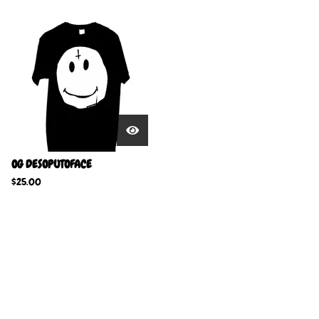
OG DESOPUTOFACE
$
25.00