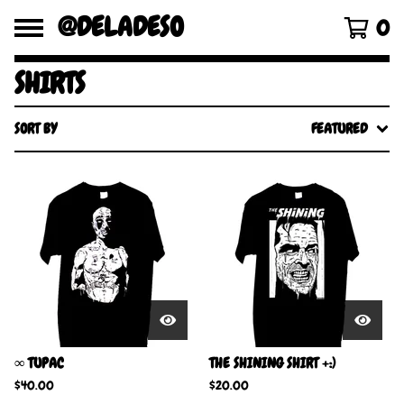
@DELADESO
0
SHIRTS
SORT BY
FEATURED
∞ TUPAC
THE SHINING SHIRT +:)
$
40.00
$
20.00