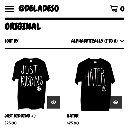
@DELADESO
0
ORIGINAL
SORT BY
ALPHABETICALLY (Z TO A)
JUST KIDDING +:)
HATER.
$
25.00
$
25.00