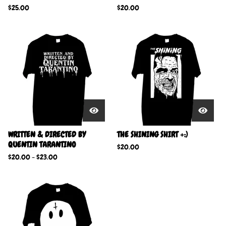
$
25.00
$
20.00
WRITTEN & DIRECTED BY
THE SHINING SHIRT +:)
QUENTIN TARANTINO
$
20.00
$
20.00
-
$
23.00