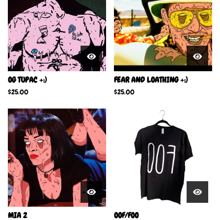
OG TUPAC +:)
FEAR AND LOATHING +:)
$
25.00
$
25.00
MIA 2
OOF/FOO