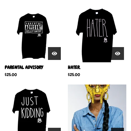
PARENTAL ADVISORY
HATER.
$
25.00
$
25.00