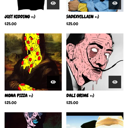
JUST KIDDING +:)
SADEXVILLAIN +:)
$
25.00
$
25.00
MONA PIZZA +:)
DALI GRIME +:)
$
25.00
$
25.00