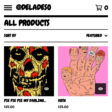
@DELADESO
0
ALL PRODUCTS
SORT BY
FEATURED
PIE PIE PIE MY DARLING...
KOTH
$
25.00
$
25.00